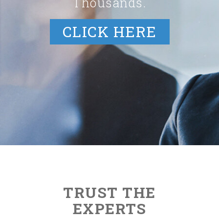
Thousands.
CLICK HERE
TRUST THE
EXPERTS